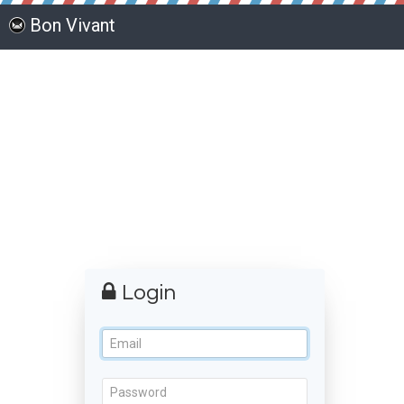
Bon Vivant
Login