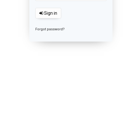
Sign in
Forgot password?